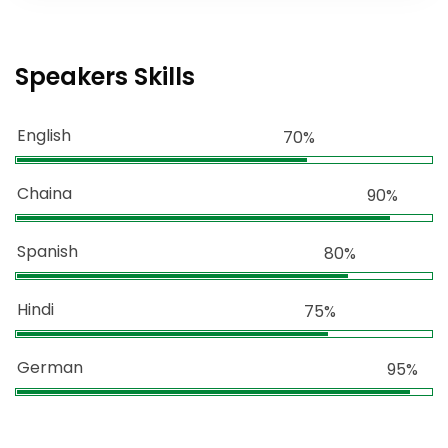
Speakers Skills
English
70%
Chaina
90%
Spanish
80%
Hindi
75%
German
95%