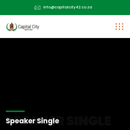
info@capitalcity42.co.za
SPEAKER SINGLE
Speaker Single