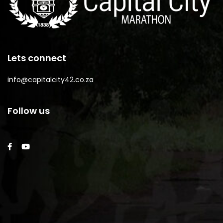
Lets connect
info@capitalcity42.co.za
Follow us