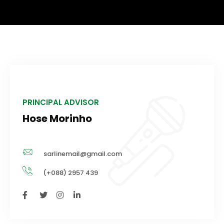
PRINCIPAL ADVISOR
Hose Morinho
sarlinemail@gmail.com
(+088) 2957 439