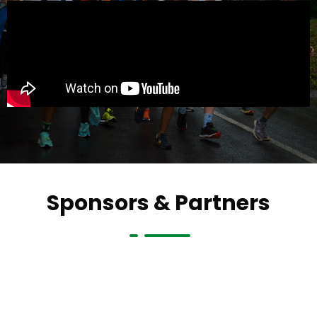
Sponsors & Partners