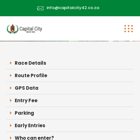
info@capitalcity42.co.za
Race Details
Route Profile
GPS Data
Entry Fee
Parking
Early Entries
Who can enter?