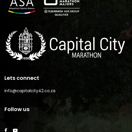
Lets connect
info@capitalcity42.co.za
Follow us