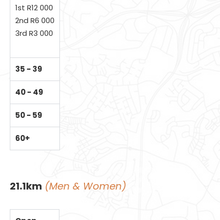
1st R12 000
2nd R6 000
3rd R3 000
35 - 39
40 - 49
50 - 59
60+
21.1km
(Men & Women)