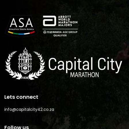
Lets connect
info@capitalcity42.co.za
Follow us