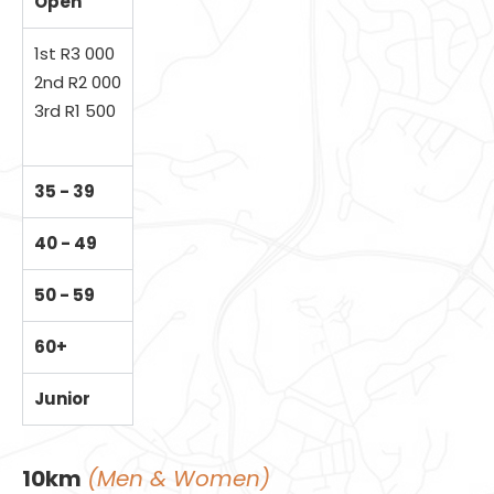
Open
1st R3 000
2nd R2 000
3rd R1 500
35 - 39
40 - 49
50 - 59
60+
Junior
10km
(Men & Women)