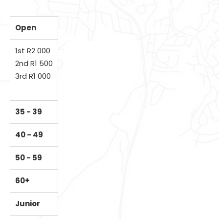
Open
1st R2 000
2nd R1 500
3rd R1 000
35 - 39
40 - 49
50 - 59
60+
Junior