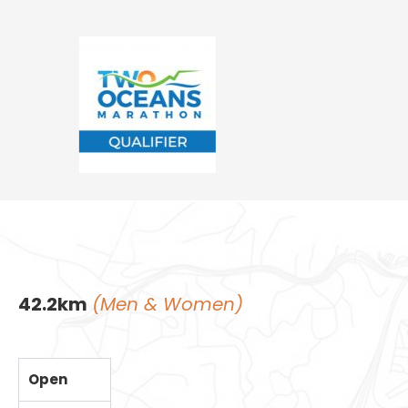
42.2km
(Men & Women)
Open