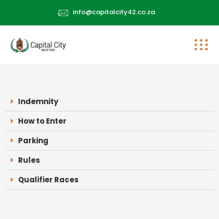
info@capitalcity42.co.za
Indemnity
How to Enter
Parking
Rules
Qualifier Races