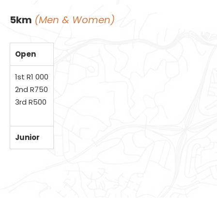
5km
(Men & Women)
Open
1st R1 000
2nd R750
3rd R500
Junior