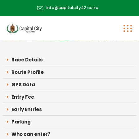
info@capitalcity42.co.za
Race Details
Route Profile
GPS Data
Entry Fee
Early Entries
Parking
Who can enter?