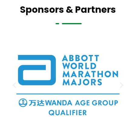
Sponsors & Partners